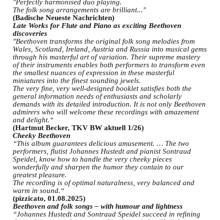
"Perfectly harmonised duo playing.
The folk song arrangements are brilliant..."
(Badische Neueste Nachrichten)
Late Works for Flute and Piano as exciting Beethoven
discoveries
"Beethoven transforms the original folk song melodies from
Wales, Scotland, Ireland, Austria and Russia into musical gems
through his masterful art of variation. Their supreme mastery
of their instruments enables both performers to transform even
the smallest nuances of expression in these masterful
miniatures into the finest sounding jewels.
The very fine, very well-designed booklet satisfies both the
general information needs of enthusiasts and scholarly
demands with its detailed introduction. It is not only Beethoven
admirers who will welcome these recordings with amazement
and delight.“
(Hartmut Becker, TKV BW aktuell 1/26)
Cheeky Beethoven
“This album guarantees delicious amusement. … The two
performers, flutist Johannes Hustedt and pianist Sontraud
Speidel, know how to handle the very cheeky pieces
wonderfully and sharpen the humor they contain to our
greatest pleasure.
The recording is of optimal naturalness, very balanced and
warm in sound.“
(pizzicato, 01.08.2025)
Beethoven and folk songs – with humour and lightness
“Johannes Hustedt and Sontraud Speidel succeed in refining