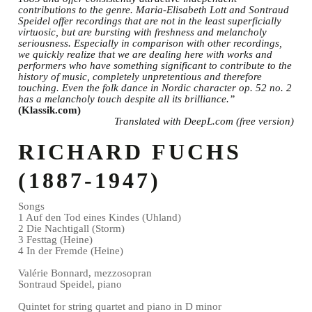
contributions to the genre. Maria-Elisabeth Lott and Sontraud
Speidel offer recordings that are not in the least superficially
virtuosic, but are bursting with freshness and melancholy
seriousness. Especially in comparison with other recordings,
we quickly realize that we are dealing here with works and
performers who have something significant to contribute to the
history of music, completely unpretentious and therefore
touching. Even the folk dance in Nordic character op. 52 no. 2
has a melancholy touch despite all its brilliance.”
(Klassik.com)
Translated with DeepL.com (free version)
RICHARD FUCHS
(1887-1947)
Songs
1 Auf den Tod eines Kindes (Uhland)
2 Die Nachtigall (Storm)
3 Festtag (Heine)
4 In der Fremde (Heine)
Valérie Bonnard, mezzosopran
Sontraud Speidel, piano
Quintet for string quartet and piano in D minor