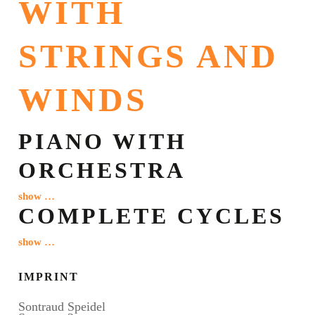
WITH
STRINGS AND
WINDS
PIANO WITH
ORCHESTRA
show …
COMPLETE CYCLES
show …
IMPRINT
Sontraud Speidel