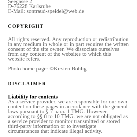
Seegasse 2
D-76228 Karlsruhe
E-Mail: sontraud-speidel@web.de
COPYRIGHT
All rights reserved. Any reproduction or redistribution
in any medium in whole or in part requires the written
consent of the site owner. We dissociate ourselves
from any content of the websites to which this
website refers.
Photo home page: ©Kirsten Bohlig
DISCLAIMER
Liability for contents
As a service provider, we are responsible for our own
content on these pages in accordance with the general
laws pursuant to § 7 para. 1 TMG. However,
according to §§ 8 to 10 TMG, we are not obligated as
a service provider to monitor transmitted or stored
third-party information or to investigate
circumstances that indicate illegal activity.