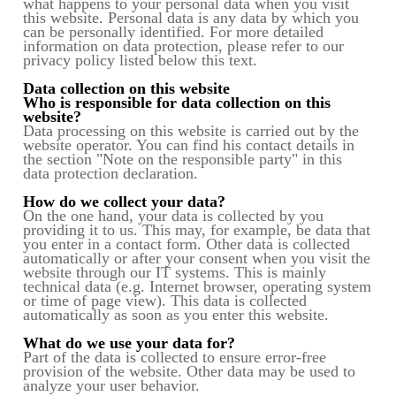
what happens to your personal data when you visit
this website. Personal data is any data by which you
can be personally identified. For more detailed
information on data protection, please refer to our
privacy policy listed below this text.
Data collection on this website
Who is responsible for data collection on this
website?
Data processing on this website is carried out by the
website operator. You can find his contact details in
the section "Note on the responsible party" in this
data protection declaration.
How do we collect your data?
On the one hand, your data is collected by you
providing it to us. This may, for example, be data that
you enter in a contact form. Other data is collected
automatically or after your consent when you visit the
website through our IT systems. This is mainly
technical data (e.g. Internet browser, operating system
or time of page view). This data is collected
automatically as soon as you enter this website.
What do we use your data for?
Part of the data is collected to ensure error-free
provision of the website. Other data may be used to
analyze your user behavior.