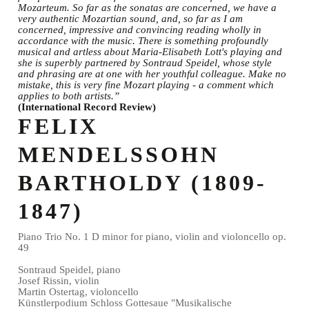
Mozarteum. So far as the sonatas are concerned, we have a
very authentic Mozartian sound, and, so far as I am
concerned, impressive and convincing reading wholly in
accordance with the music. There is something profoundly
musical and artless about Maria-Elisabeth Lott's playing and
she is superbly partnered by Sontraud Speidel, whose style
and phrasing are at one with her youthful colleague. Make no
mistake, this is very fine Mozart playing - a comment which
applies to both artists.”
(International Record Review)
FELIX
MENDELSSOHN
BARTHOLDY (1809-
1847)
Piano Trio No. 1 D minor for piano, violin and violoncello op.
49
Sontraud Speidel, piano
Josef Rissin, violin
Martin Ostertag, violoncello
Künstlerpodium Schloss Gottesaue "Musikalische