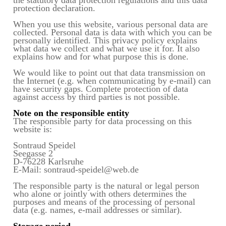
protection declaration.
When you use this website, various personal data are
collected. Personal data is data with which you can be
personally identified. This privacy policy explains
what data we collect and what we use it for. It also
explains how and for what purpose this is done.
We would like to point out that data transmission on
the Internet (e.g. when communicating by e-mail) can
have security gaps. Complete protection of data
against access by third parties is not possible.
Note on the responsible entity
The responsible party for data processing on this
website is:
Sontraud Speidel
Seegasse 2
D-76228 Karlsruhe
E-Mail: sontraud-speidel@web.de
The responsible party is the natural or legal person
who alone or jointly with others determines the
purposes and means of the processing of personal
data (e.g. names, e-mail addresses or similar).
Storage period