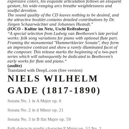
expressive colors, his exquisite articulation follows an eloquent
gesture, his wide-ranging arcs breathe weightlessness and
soulful devotion.
The sound quality of the CD leaves nothing to be desired, and
the attractive booklet contains detailed contributions by Dr.
Jürgen Schaarwächter and Johannes Hustedt."
(IOCO - Kultur im Netz, Uschi Reifenberg)
“A special selection from Ludwig van Beethoven's late period
works: folk song variations for piano with optional flute part.
Framing the monumental "Hammerklavier Sonata", they form
an impressive contrast and show a rarely illuminated facet of
the composer. This release marks the beginning of a two-part
series which will subsequently be dedicated to Beethoven's
early works for flute and piano.“
(audite)
Translated with DeepL.com (free version)
NIELS WILHELM
GADE (1817-1890)
Sonata No. 1 in A Major op. 6
Sonata No. 2 in d Minor op. 21
Sonata No. 3 in B flat Major op. 59
Folk dance in nordic character F Major op. 52 No. 2