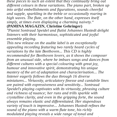
these pieces to such an extent that they continually bring out
different colours in these variations. The piano part, broken up
into artful embellishments and figurations, sounds cheerful
and supple, sparkling in the treble or occasionally roaring in
high waves. The flute, on the other hand, expresses itself
simply, at times even displaying a charming naivety.“
(PAMINA MAGAZIN, Christine Gehringer)
"Pianist Sontraud Speidel and flutist Johannes Hustedt delight
listeners with their harmonious, sophisticated and joyful
ensemble playing.
This new release on the audite label is an exceptionally
appealing recording featuring two rarely heard cycles of
variations by the late Beethoven... This CD is highly
recommended for Beethoven lovers, as it shows the composer
from an unusual side, where he imbues songs and dances from
different cultures with a special colouring with great joy,
humour and innovative spirit, demonstrating his unique
mastery of the art of adaptation and characterisation... The
listener eagerly follows the duo through 16 diverse
miniatures... Virtuosity, articulatory finesse and cantabile lines
are paired with expressiveness and sensitivity... Sontraud
Speidel's playing captivates with its virtuosity, phrasing culture
and richness of nuance; her runs and trills sparkle with
crystalline clarity, and even in the gripping forte, the sound
always remains elastic and differentiated. Her stupendous
variety of touch is impressive... Johannes Hustedt refines the
sound of the piano with a warm flute tone, his richly
modulated playing reveals a wide range of tonal and