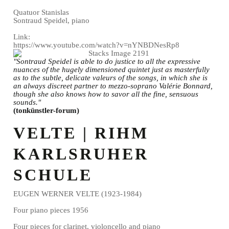
Quatuor Stanislas
Sontraud Speidel, piano
Link:
https://www.youtube.com/watch?v=nYNBDNesRp8
"Sontraud Speidel is able to do justice to all the expressive
nuances of the hugely dimensioned quintet just as masterfully
as to the subtle, delicate valeurs of the songs, in which she is
an always discreet partner to mezzo-soprano Valérie Bonnard,
though she also knows how to savor all the fine, sensuous
sounds."
(tonkünstler-forum)
VELTE | RIHM
KARLSRUHER
SCHULE
EUGEN WERNER VELTE (1923-1984)
Four piano pieces 1956
Four pieces for clarinet, violoncello and piano