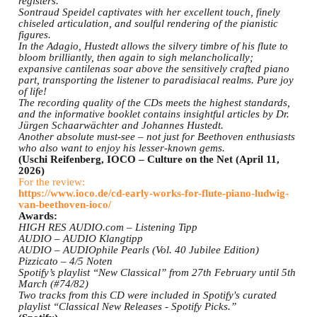
registers.
Sontraud Speidel captivates with her excellent touch, finely
chiseled articulation, and soulful rendering of the pianistic
figures.
In the Adagio, Hustedt allows the silvery timbre of his flute to
bloom brilliantly, then again to sigh melancholically;
expansive cantilenas soar above the sensitively crafted piano
part, transporting the listener to paradisiacal realms. Pure joy
of life!
The recording quality of the CDs meets the highest standards,
and the informative booklet contains insightful articles by Dr.
Jürgen Schaarwächter and Johannes Hustedt.
Another absolute must-see – not just for Beethoven enthusiasts
who also want to enjoy his lesser-known gems.
(Uschi Reifenberg, IOCO – Culture on the Net (April 11,
2026)
For the review:
https://www.ioco.de/cd-early-works-for-flute-piano-ludwig-
van-beethoven-ioco/
Awards:
HIGH RES AUDIO.com – Listening Tipp
AUDIO – AUDIO Klangtipp
AUDIO – AUDIOphile Pearls (Vol. 40 Jubilee Edition)
Pizzicato – 4/5 Noten
Spotify’s playlist “New Classical” from 27th February until 5th
March (#74/82)
Two tracks from this CD were included in Spotify's curated
playlist “Classical New Releases - Spotify Picks.”