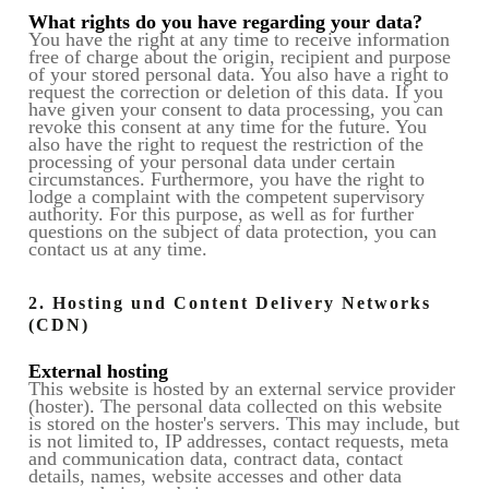
What rights do you have regarding your data?
You have the right at any time to receive information
free of charge about the origin, recipient and purpose
of your stored personal data. You also have a right to
request the correction or deletion of this data. If you
have given your consent to data processing, you can
revoke this consent at any time for the future. You
also have the right to request the restriction of the
processing of your personal data under certain
circumstances. Furthermore, you have the right to
lodge a complaint with the competent supervisory
authority. For this purpose, as well as for further
questions on the subject of data protection, you can
contact us at any time.
2. Hosting und Content Delivery Networks
(CDN)
External hosting
This website is hosted by an external service provider
(hoster). The personal data collected on this website
is stored on the hoster's servers. This may include, but
is not limited to, IP addresses, contact requests, meta
and communication data, contract data, contact
details, names, website accesses and other data