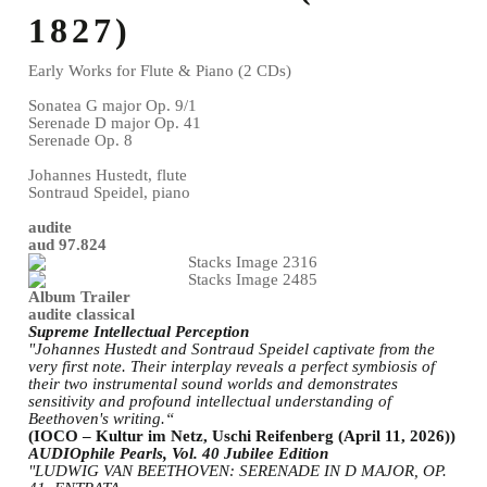
1827)
Early Works for Flute & Piano (2 CDs)
Sonatea G major Op. 9/1
Serenade D major Op. 41
Serenade Op. 8
Johannes Hustedt, flute
Sontraud Speidel, piano
audite
aud 97.824
Album Trailer
audite classical
Supreme Intellectual Perception
"Johannes Hustedt and Sontraud Speidel captivate from the
very first note. Their interplay reveals a perfect symbiosis of
their two instrumental sound worlds and demonstrates
sensitivity and profound intellectual understanding of
Beethoven's writing.“
(IOCO – Kultur im Netz, Uschi Reifenberg (April 11, 2026))
AUDIOphile Pearls, Vol. 40 Jubilee Edition
"LUDWIG VAN BEETHOVEN: SERENADE IN D MAJOR, OP.