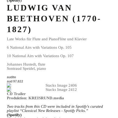
(Spotify)
LUDWIG VAN
BEETHOVEN (1770-
1827)
Late Works für Flute and PianoFlöte und Klavier
6 National Airs with Variations Op. 105
10 National Airs with Variations Op. 107
Johannes Hustedt, flute
Sontraud Speidel, piano
audite
aud 97.822
CD Trailer
Produktion: KREISRUND.media
Two tracks from this CD were included in Spotify's curated
playlist “Classical New Releases - Spotify Picks.”
(Spotify)