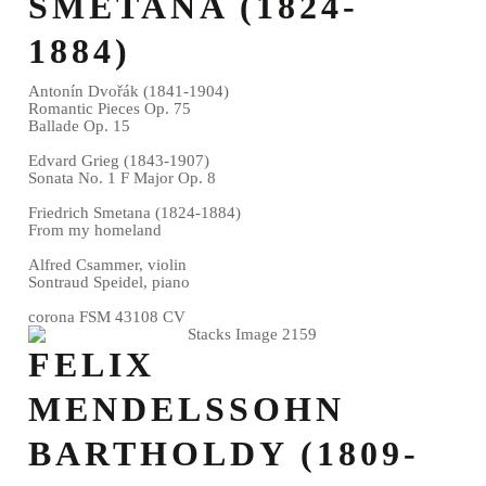
SMETANA (1824-
1884)
Antonín Dvořák (1841-1904)
Romantic Pieces Op. 75
Ballade Op. 15
Edvard Grieg (1843-1907)
Sonata No. 1 F Major Op. 8
Friedrich Smetana (1824-1884)
From my homeland
Alfred Csammer, violin
Sontraud Speidel, piano
corona FSM 43108 CV
FELIX
MENDELSSOHN
BARTHOLDY (1809-