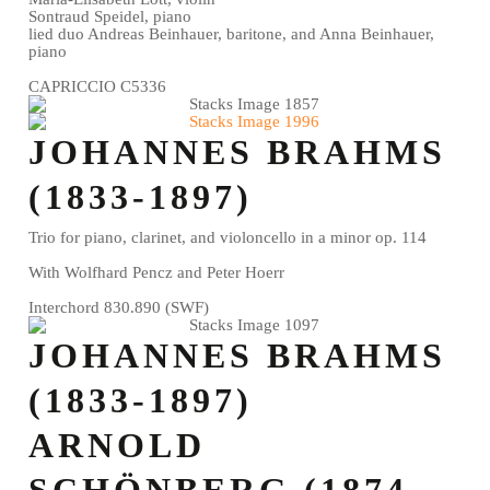
Sontraud Speidel, piano
lied duo Andreas Beinhauer, baritone, and Anna Beinhauer,
piano
CAPRICCIO C5336
JOHANNES BRAHMS
(1833-1897)
Trio for piano, clarinet, and violoncello in a minor op. 114
With Wolfhard Pencz and Peter Hoerr
Interchord 830.890 (SWF)
JOHANNES BRAHMS
(1833-1897)
ARNOLD
SCHÖNBERG (1874-