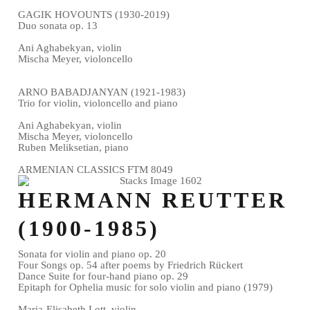
GAGIK HOVOUNTS (1930-2019)
Duo sonata op. 13
Ani Aghabekyan, violin
Mischa Meyer, violoncello
ARNO BABADJANYAN (1921-1983)
Trio for violin, violoncello and piano
Ani Aghabekyan, violin
Mischa Meyer, violoncello
Ruben Meliksetian, piano
ARMENIAN CLASSICS FTM 8049
HERMANN REUTTER
(1900-1985)
Sonata for violin and piano op. 20
Four Songs op. 54 after poems by Friedrich Rückert
Dance Suite for four-hand piano op. 29
Epitaph for Ophelia music for solo violin and piano (1979)
Maria-Elisabeth Lott, violin