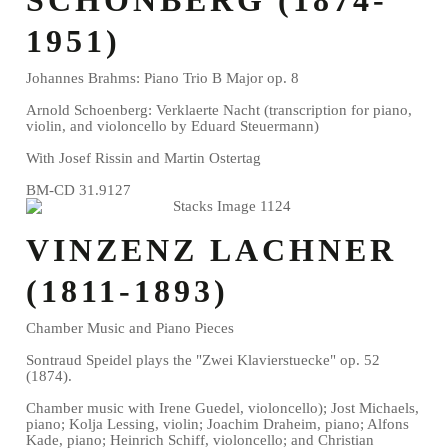
1951)
Johannes Brahms: Piano Trio B Major op. 8
Arnold Schoenberg: Verklaerte Nacht (transcription for piano,
violin, and violoncello by Eduard Steuermann)
With Josef Rissin and Martin Ostertag
BM-CD 31.9127
VINZENZ LACHNER
(1811-1893)
Chamber Music and Piano Pieces
Sontraud Speidel plays the "Zwei Klavierstuecke" op. 52
(1874).
Chamber music with Irene Guedel, violoncello); Jost Michaels,
piano; Kolja Lessing, violin; Joachim Draheim, piano; Alfons
Kade, piano; Heinrich Schiff, violoncello; and Christian