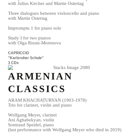
with Julius Kircher and Martin Ostertag
Three dialogues between violoncello and piano
with Martin Ostertag
Impromptu 1 for piano solo
Study I for two pianos
with Olga Rissin-Morenova
CAPRICCIO
"Karlsruher Schule"
3 CDs
ARMENIAN
CLASSICS
ARAM KHACHATURYAN (1903-1978)
Trio for clarinet, violin and piano
Wolfgang Meyer, clarinet
Ani Aghabekyan, violin
Sontraud Speidel, piano
(last performance with Wolfgang Meyer who died in 2019)