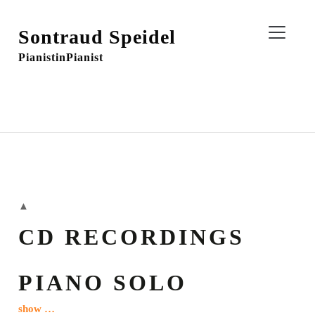
Sontraud Speidel
Pianistin
Pianist
▲
CD RECORDINGS
PIANO SOLO
show …