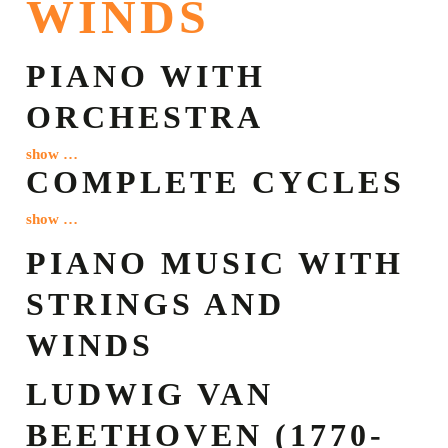
WINDS
PIANO WITH
ORCHESTRA
show …
COMPLETE CYCLES
show …
PIANO MUSIC WITH
STRINGS AND
WINDS
LUDWIG VAN
BEETHOVEN (1770-