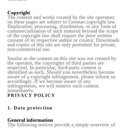
Copyright
The content and works created by the site operators
on these pages are subject to German copyright law.
Duplication, processing, distribution, or any form of
commercialization of such material beyond the scope
of the copyright law shall require the prior written
consent of its respective author or creator. Downloads
and copies of this site are only permitted for private,
non-commercial use.
Insofar as the content on this site was not created by
the operator, the copyrights of third parties are
respected. In particular, third-party content is
identified as such. Should you nevertheless become
aware of a copyright infringement, please inform us
accordingly. If we become aware of any
infringements, we will remove such content
immediately.
PRIVACY POLICY
1. Data protection
General information
The following notices provide a simple overview of