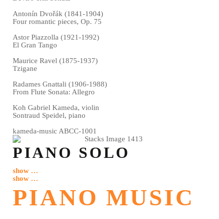
Antonín Dvořák (1841-1904)
Four romantic pieces, Op. 75
Astor Piazzolla (1921-1992)
El Gran Tango
Maurice Ravel (1875-1937)
Tzigane
Radames Gnattali (1906-1988)
From Flute Sonata: Allegro
Koh Gabriel Kameda, violin
Sontraud Speidel, piano
kameda-music ABCC-1001
PIANO SOLO
show …
show …
PIANO MUSIC