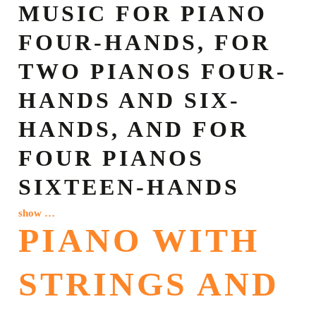
MUSIC FOR PIANO
FOUR-HANDS, FOR
TWO PIANOS FOUR-
HANDS AND SIX-
HANDS, AND FOR
FOUR PIANOS
SIXTEEN-HANDS
show …
PIANO WITH
STRINGS AND