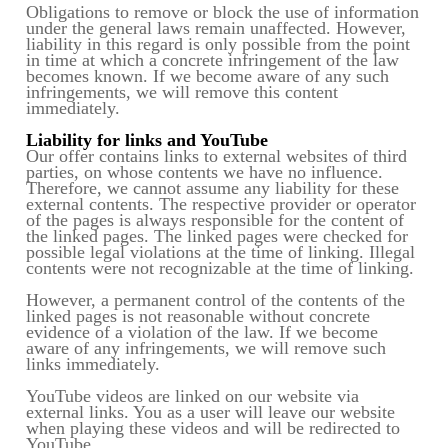
Obligations to remove or block the use of information
under the general laws remain unaffected. However,
liability in this regard is only possible from the point
in time at which a concrete infringement of the law
becomes known. If we become aware of any such
infringements, we will remove this content
immediately.
Liability for links and YouTube
Our offer contains links to external websites of third
parties, on whose contents we have no influence.
Therefore, we cannot assume any liability for these
external contents. The respective provider or operator
of the pages is always responsible for the content of
the linked pages. The linked pages were checked for
possible legal violations at the time of linking. Illegal
contents were not recognizable at the time of linking.
However, a permanent control of the contents of the
linked pages is not reasonable without concrete
evidence of a violation of the law. If we become
aware of any infringements, we will remove such
links immediately.
YouTube videos are linked on our website via
external links. You as a user will leave our website
when playing these videos and will be redirected to
YouTube.