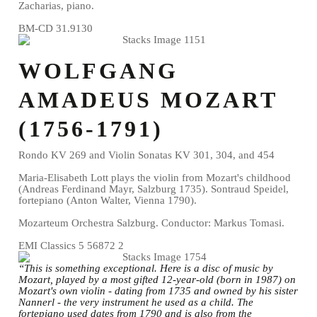
Zacharias, piano.
BM-CD 31.9130
WOLFGANG
AMADEUS MOZART
(1756-1791)
Rondo KV 269 and Violin Sonatas KV 301, 304, and 454
Maria-Elisabeth Lott plays the violin from Mozart's childhood
(Andreas Ferdinand Mayr, Salzburg 1735). Sontraud Speidel,
fortepiano (Anton Walter, Vienna 1790).
Mozarteum Orchestra Salzburg. Conductor: Markus Tomasi.
EMI Classics 5 56872 2
“This is something exceptional. Here is a disc of music by
Mozart, played by a most gifted 12-year-old (born in 1987) on
Mozart's own violin - dating from 1735 and owned by his sister
Nannerl - the very instrument he used as a child. The
fortepiano used dates from 1790 and is also from the