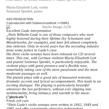
Maria-Elisabeth Lott, violin
Sontraud Speidel, piano
ARS PRODUKTION
Coproduction with Südwestrundfunk >>SWR2
Excellent Gade interpretation
„Niels Wilhelm Gade is one of those composers who were
highly honored during their lifetime (by Schumann and
Mendelssohn, for example), and later fell almost completely
into oblivion. Only in recent years has the recording industry
done some justice in Gade’s case.
His three violin sonatas have been released on CD several
times. This one, with German violinist Maria-Elisabeth Lott
and pianist Sontraus Speidel, is particularly enjoyable. The
violinist plays with great presence and a flexible tone,
remarkably taking care of the more passionate and the more
moderate passages as well.
The pianist plays with a good mix of measured restraint,
dramatic accents and lyrical accompaniment. This leads to an
exciting dialogue. The playing is particularly beautiful
whenever the two performers, without ever slipping into
sentimentality, bring intimacy and warmth to the music.
("pizzicato")
Fresh cell cure
“Niels Gade's violin sonatas were written in 1842, 1849 and
1885 and offer consistently attractive independent