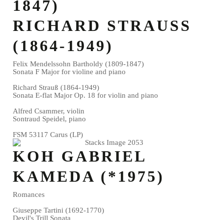
1847)
RICHARD STRAUSS
(1864-1949)
Felix Mendelssohn Bartholdy (1809-1847)
Sonata F Major for violine and piano
Richard Strauß (1864-1949)
Sonata E-flat Major Op. 18 for violin and piano
Alfred Csammer, violin
Sontraud Speidel, piano
FSM 53117 Carus (LP)
KOH GABRIEL
KAMEDA (*1975)
Romances
Giuseppe Tartini (1692-1770)
Devil's Trill Sonata