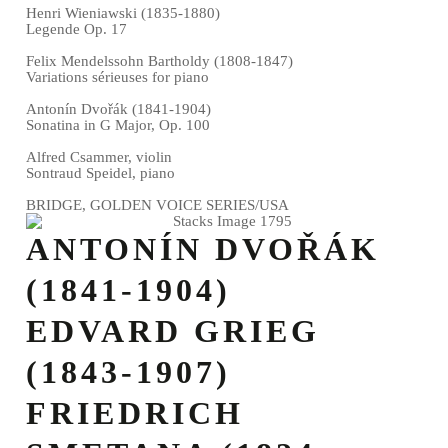
Henri Wieniawski (1835-1880)
Legende Op. 17
Felix Mendelssohn Bartholdy (1808-1847)
Variations sérieuses for piano
Antonín Dvořák (1841-1904)
Sonatina in G Major, Op. 100
Alfred Csammer, violin
Sontraud Speidel, piano
BRIDGE, GOLDEN VOICE SERIES/USA
ANTONÍN DVOŘÁK
(1841-1904)
EDVARD GRIEG
(1843-1907)
FRIEDRICH