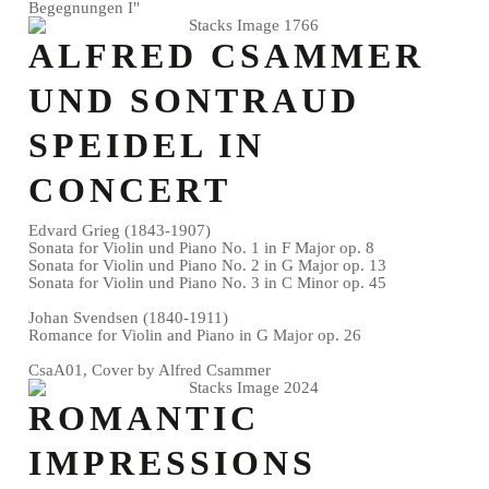
Begegnungen I"
ALFRED CSAMMER
UND SONTRAUD
SPEIDEL IN
CONCERT
Edvard Grieg (1843-1907)
Sonata for Violin und Piano No. 1 in F Major op. 8
Sonata for Violin und Piano No. 2 in G Major op. 13
Sonata for Violin und Piano No. 3 in C Minor op. 45
Johan Svendsen (1840-1911)
Romance for Violin and Piano in G Major op. 26
CsaA01, Cover by Alfred Csammer
ROMANTIC
IMPRESSIONS