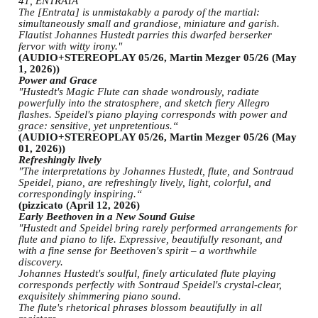
41, ENTRATA
The [Entrata] is unmistakably a parody of the martial:
simultaneously small and grandiose, miniature and garish.
Flautist Johannes Hustedt parries this dwarfed berserker
fervor with witty irony."
(AUDIO+STEREOPLAY 05/26, Martin Mezger 05/26 (May
1, 2026))
Power and Grace
"Hustedt's Magic Flute can shade wondrously, radiate
powerfully into the stratosphere, and sketch fiery Allegro
flashes. Speidel's piano playing corresponds with power and
grace: sensitive, yet unpretentious.“
(AUDIO+STEREOPLAY 05/26, Martin Mezger 05/26 (May
01, 2026))
Refreshingly lively
"The interpretations by Johannes Hustedt, flute, and Sontraud
Speidel, piano, are refreshingly lively, light, colorful, and
correspondingly inspiring.“
(pizzicato (April 12, 2026)
Early Beethoven in a New Sound Guise
"Hustedt and Speidel bring rarely performed arrangements for
flute and piano to life. Expressive, beautifully resonant, and
with a fine sense for Beethoven's spirit – a worthwhile
discovery.
Johannes Hustedt's soulful, finely articulated flute playing
corresponds perfectly with Sontraud Speidel's crystal-clear,
exquisitely shimmering piano sound.
The flute's rhetorical phrases blossom beautifully in all