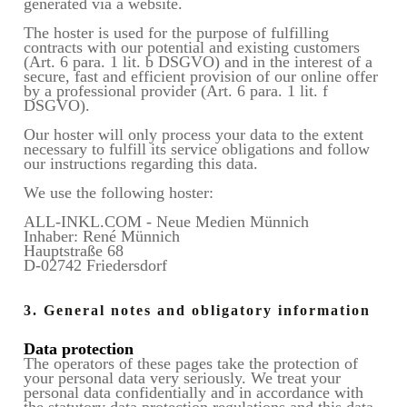
generated via a website.
The hoster is used for the purpose of fulfilling
contracts with our potential and existing customers
(Art. 6 para. 1 lit. b DSGVO) and in the interest of a
secure, fast and efficient provision of our online offer
by a professional provider (Art. 6 para. 1 lit. f
DSGVO).
Our hoster will only process your data to the extent
necessary to fulfill its service obligations and follow
our instructions regarding this data.
We use the following hoster:
ALL-INKL.COM - Neue Medien Münnich
Inhaber: René Münnich
Hauptstraße 68
D-02742 Friedersdorf
3. General notes and obligatory information
Data protection
The operators of these pages take the protection of
your personal data very seriously. We treat your
personal data confidentially and in accordance with
the statutory data protection regulations and this data