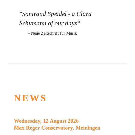
"Sontraud Speidel - a Clara
Schumann of our days“
- Neue Zeitschrift für Musik
NEWS
Wednesday, 12 August 2026
Max Reger Conservatory, Meiningen