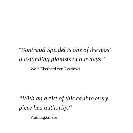
“
Sontraud Speidel is one of the most
outstanding pianists of our days.
“
- Wolf-Eberhard von Lewinski
“With an artist of this calibre every
piece has authority.“
- Washington Post