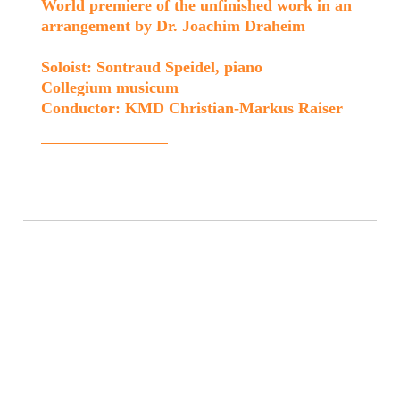
World premiere of the unfinished work in an
arrangement by Dr. Joachim Draheim
Soloist: Sontraud Speidel, piano
Collegium musicum
Conductor: KMD Christian-Markus Raiser