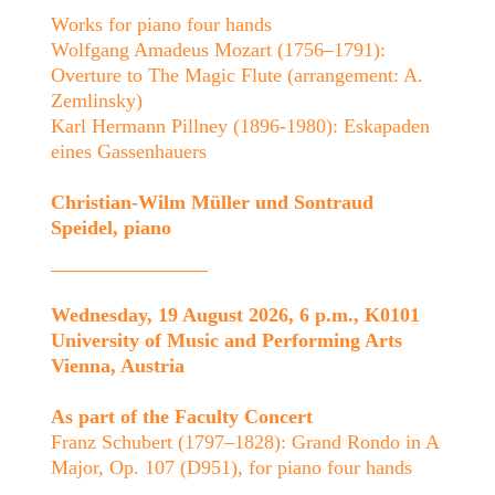
Works for piano four hands
Wolfgang Amadeus Mozart (1756–1791):
Overture to The Magic Flute (arrangement: A.
Zemlinsky)
Karl Hermann Pillney (1896-1980): Eskapaden
eines Gassenhauers
Christian-Wilm Müller und Sontraud
Speidel, piano
Wednesday, 19 August 2026, 6 p.m., K0101
University of Music and Performing Arts
Vienna, Austria
As part of the Faculty Concert
Franz Schubert (1797–1828): Grand Rondo in A
Major, Op. 107 (D951), for piano four hands