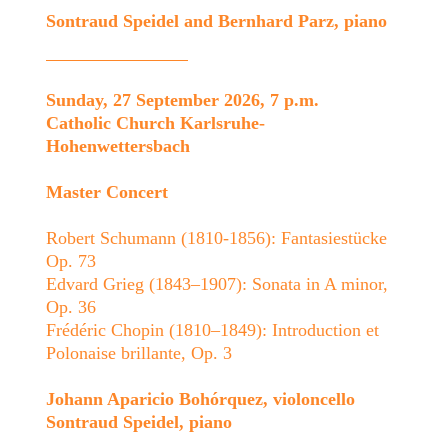
Sontraud Speidel and Bernhard Parz, piano
Sunday, 27 September 2026, 7 p.m.
Catholic Church Karlsruhe-
Hohenwettersbach
Master Concert
Robert Schumann (1810-1856): Fantasiestücke
Op. 73
Edvard Grieg (1843–1907): Sonata in A minor,
Op. 36
Frédéric Chopin (1810–1849): Introduction et
Polonaise brillante, Op. 3
Johann Aparicio Bohórquez, violoncello
Sontraud Speidel, piano