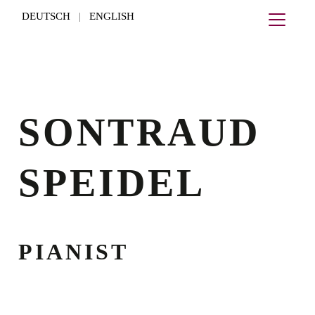
DEUTSCH
ENGLISH
|
SONTRAUD
SPEIDEL
PIANIST