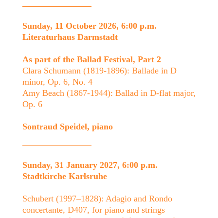
Sunday, 11 October 2026, 6:00 p.m.
Literaturhaus Darmstadt
As part of the Ballad Festival, Part 2
Clara Schumann (1819-1896): Ballade in D
minor, Op. 6, No. 4
Amy Beach (1867-1944): Ballad in D-flat major,
Op. 6
Sontraud Speidel, piano
Sunday, 31 January 2027, 6:00 p.m.
Stadtkirche Karlsruhe
Schubert (1997–1828): Adagio and Rondo
concertante, D407, for piano and strings