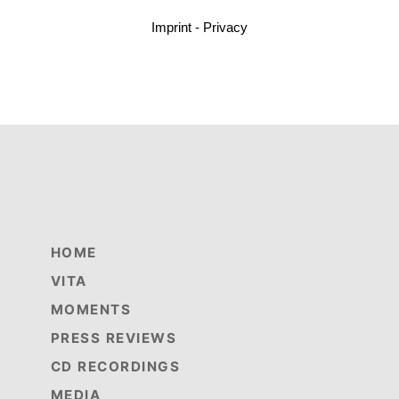
Imprint - Privacy
HOME
VITA
MOMENTS
PRESS REVIEWS
CD RECORDINGS
MEDIA